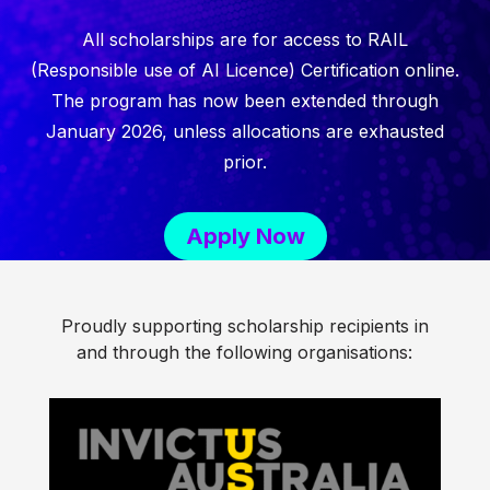
All scholarships are for access to RAIL
(Responsible use of AI Licence) Certification online.
The program has now been extended through
January 2026, unless allocations are exhausted
prior.
Apply Now
Proudly supporting scholarship recipients in
and through the following organisations: