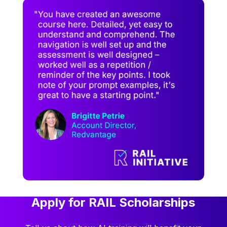
Apply for RAIL Scholarships