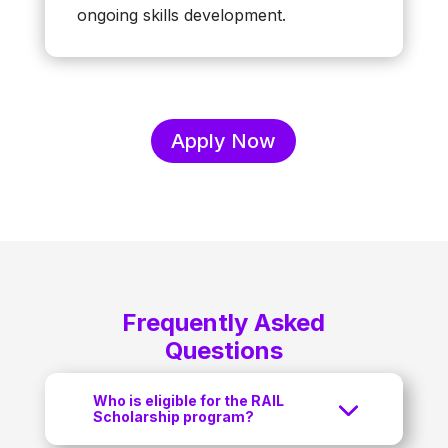
ongoing skills development.
Apply Now
Frequently Asked
Questions
Who is eligible for the RAIL
Scholarship program?