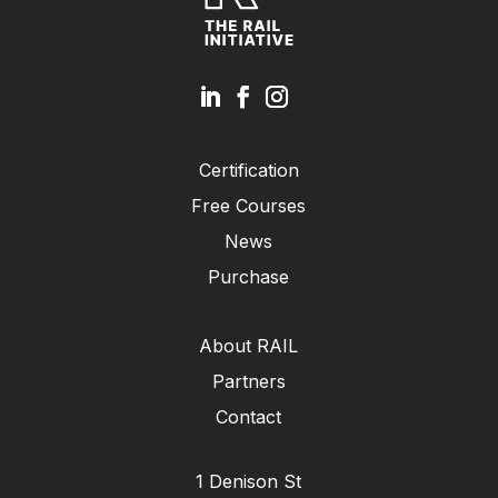
Certification
Free Courses
News
Purchase
About RAIL
Partners
Contact
1 Denison St