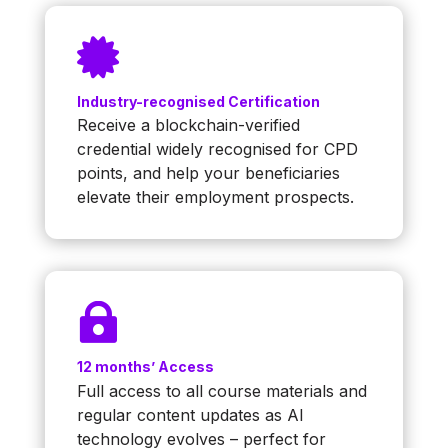

Industry-recognised Certification
Receive a blockchain-verified
credential widely recognised for CPD
points, and help your beneficiaries
elevate their employment prospects.

12 months’ Access
Full access to all course materials and
regular content updates as AI
technology evolves – perfect for