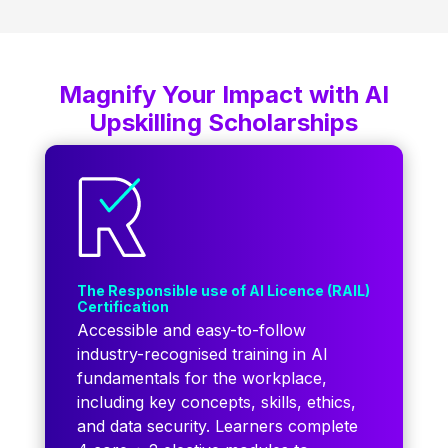
Magnify Your Impact with AI
Upskilling Scholarships
The Responsible use of AI Licence (RAIL)
Certification
Accessible and easy-to-follow
industry-recognised training in AI
fundamentals for the workplace,
including key concepts, skills, ethics,
and data security. Learners complete