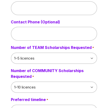
Contact Phone (Optional)
Number of TEAM Scholarships Requested
*
Number of COMMUNITY Scholarships
Requested
*
Preferred timeline
*