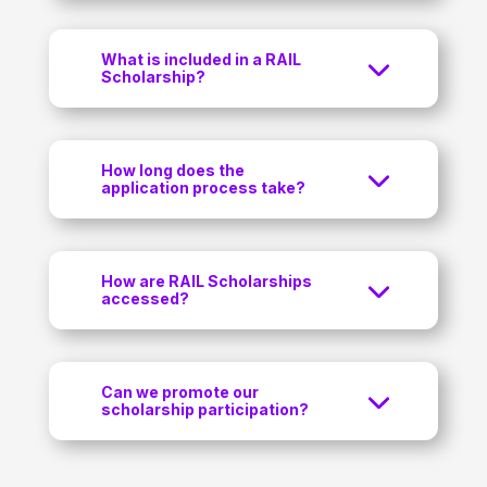
What is included in a RAIL
Scholarship?
How long does the
application process take?
How are RAIL Scholarships
accessed?
Can we promote our
scholarship participation?