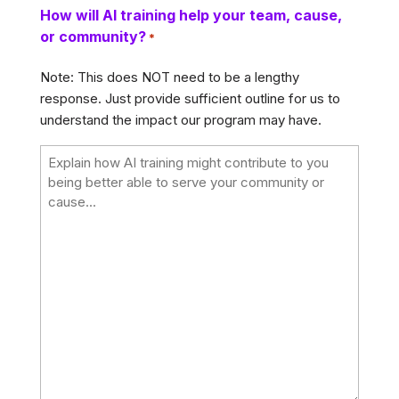
How will AI training help your team, cause,
or community?
*
Note: This does NOT need to be a lengthy
response. Just provide sufficient outline for us to
understand the impact our program may have.