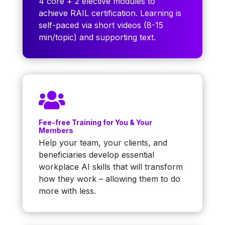
4 core + 2 elective modules to
achieve RAIL certification. Learning is
self-paced via short videos (8-15
min/topic) and supporting text.

Fee-free Training for You & Your
Members
Help your team, your clients, and
beneficiaries develop essential
workplace AI skills that will transform
how they work – allowing them to do
more with less.