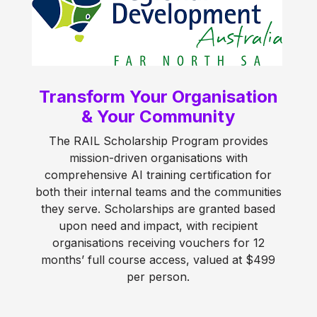
Transform Your Organisation
& Your Community
The RAIL Scholarship Program provides
mission-driven organisations with
comprehensive AI training certification for
both their internal teams and the communities
they serve. Scholarships are granted based
upon need and impact, with recipient
organisations receiving vouchers for 12
months’ full course access, valued at $499
per person.