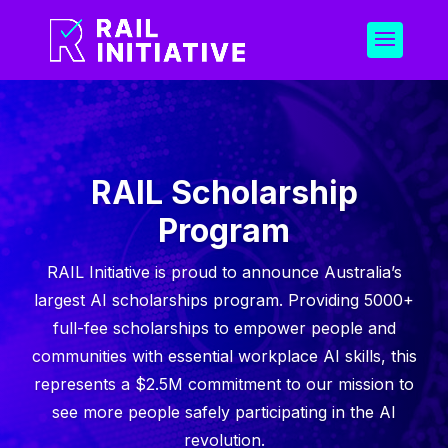
RAIL Scholarship
Program
RAIL Initiative is proud to announce Australia’s
largest AI scholarships program. Providing 5000+
full-fee scholarships to empower people and
communities with essential workplace AI skills, this
represents a $2.5M commitment to our mission to
see more people safely participating in the AI
revolution.