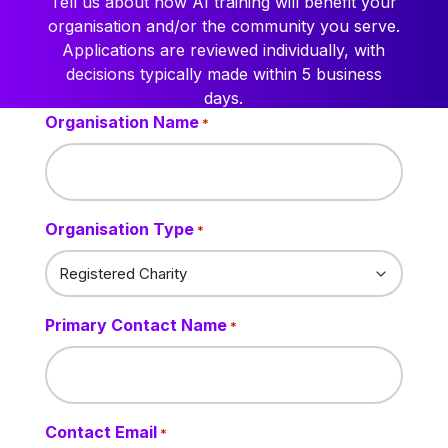
Tell us about how AI training will benefit your
organisation and/or the community you serve.
Applications are reviewed individually, with
decisions typically made within 5 business
days.
Organisation Name
*
Organisation Type
*
Primary Contact Name
*
Contact Email
*