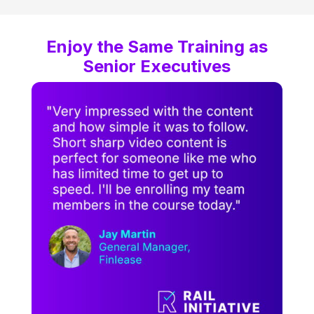
Enjoy the Same Training as
Senior Executives