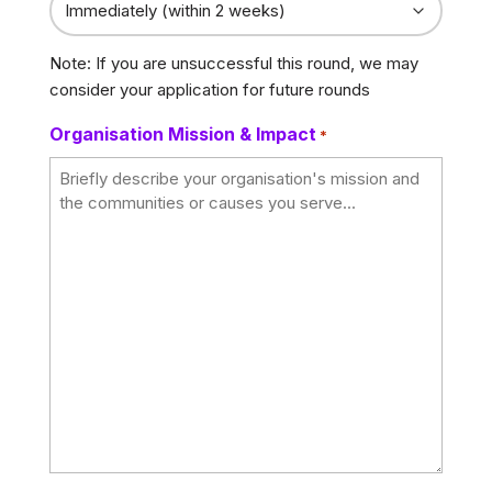
Note: If you are unsuccessful this round, we may
consider your application for future rounds
Organisation Mission & Impact
*