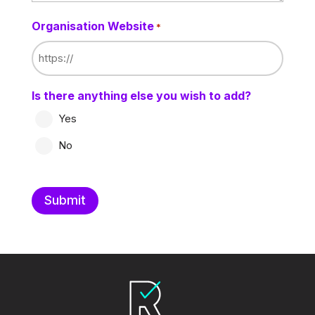
Organisation Website
*
Is there anything else you wish to add?
Yes
No