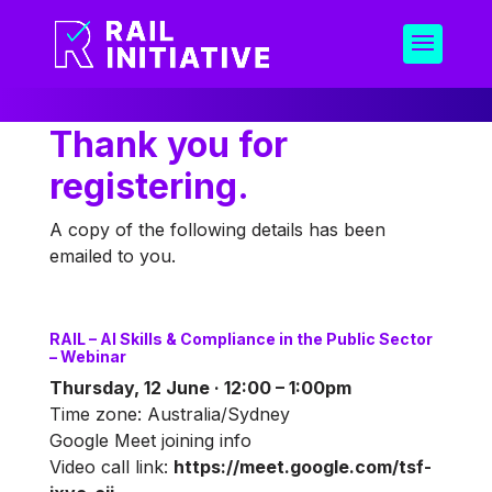
Thank you for
registering.
A copy of the following details has been
emailed to you.
RAIL – AI Skills & Compliance in the Public Sector
– Webinar
Thursday, 12 June · 12:00 – 1:00pm
Time zone: Australia/Sydney
Google Meet joining info
Video call link:
https://meet.google.com/tsf-