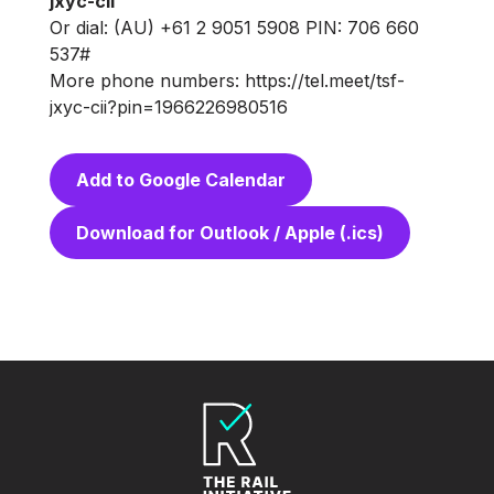
jxyc-cii
Or dial: (AU) +61 2 9051 5908 PIN: 706 660
537#
More phone numbers: https://tel.meet/tsf-
jxyc-cii?pin=1966226980516
Add to Google Calendar
Download for Outlook / Apple (.ics)