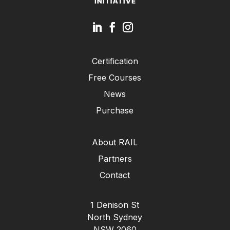
Certification
Free Courses
News
Purchase
About RAIL
Partners
Contact
1 Denison St
North Sydney
NSW 2060