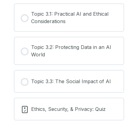
Topic 3.1: Practical AI and Ethical
Considerations
Topic 3.2: Protecting Data in an AI
World
Topic 3.3: The Social Impact of AI
Ethics, Security, & Privacy: Quiz