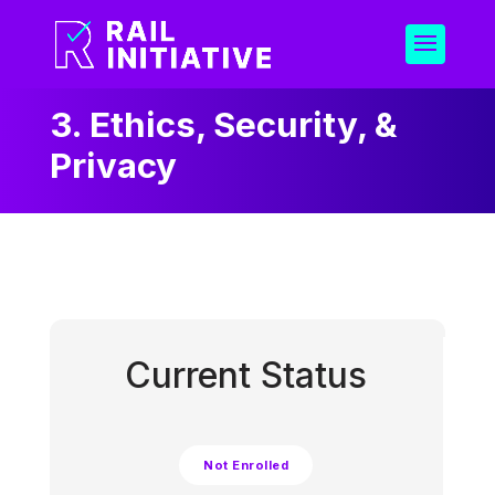
3. Ethics, Security, &
Privacy
Current Status
Not Enrolled