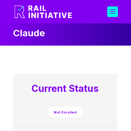
Claude
Current Status
Not Enrolled