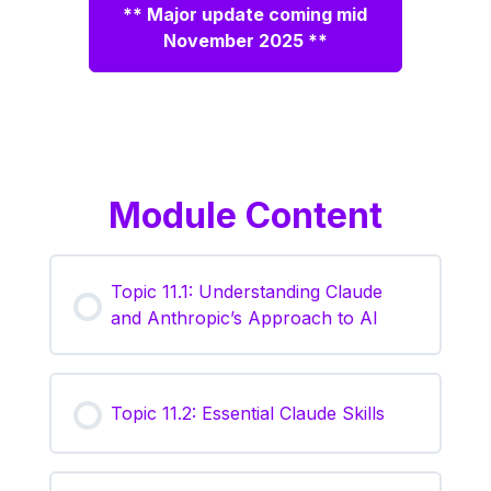
** Major update coming mid
November 2025 **
Module Content
Topic 11.1: Understanding Claude
and Anthropic’s Approach to AI
Topic 11.2: Essential Claude Skills