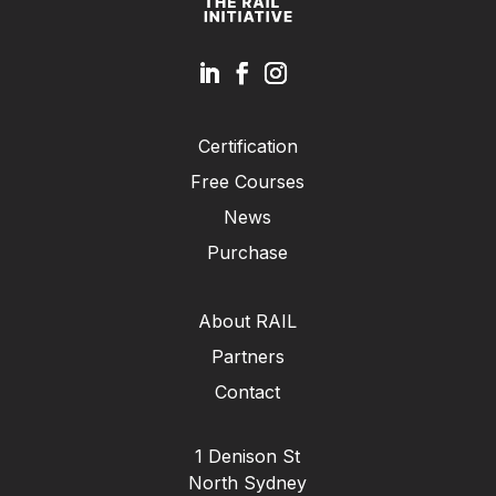
Certification
Free Courses
News
Purchase
About RAIL
Partners
Contact
1 Denison St
North Sydney