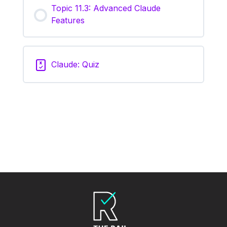
Topic 11.3: Advanced Claude
Features
Claude: Quiz