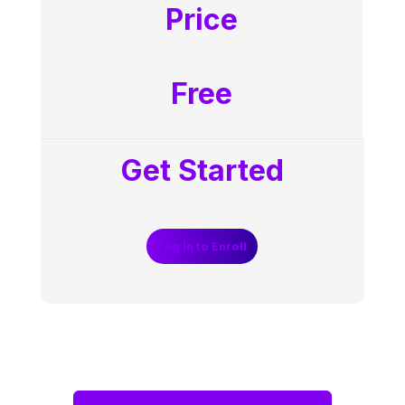
Price
Free
Get Started
Log In to Enroll