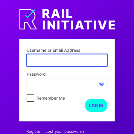
Log
In
Username or Email Address
Password
Remember Me
Register
|
Lost your password?