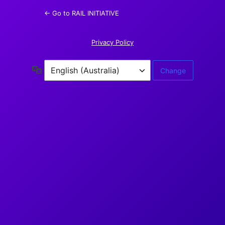
← Go to RAIL INITIATIVE
Privacy Policy
Language